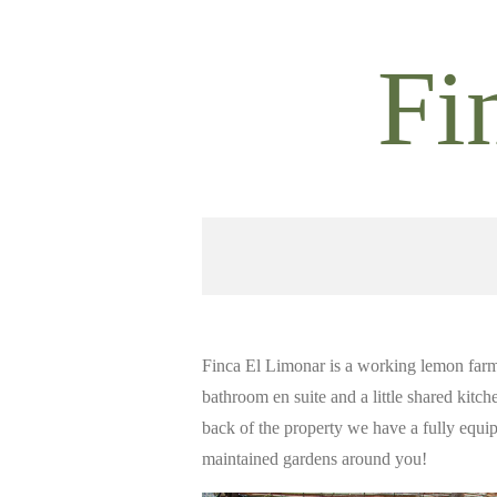
Ga
direct
Fi
naar
de
hoofdinhoud
Finca El Limonar is a working lemon farm
bathroom en suite and a little shared kitch
back of the property we have a fully equi
maintained gardens around you!