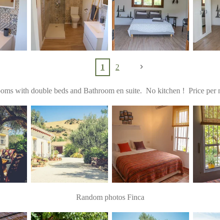
1
2
ms with double beds and Bathroom en suite. No kitchen ! Price per n
Random photos Finca