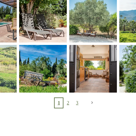
1
2
3