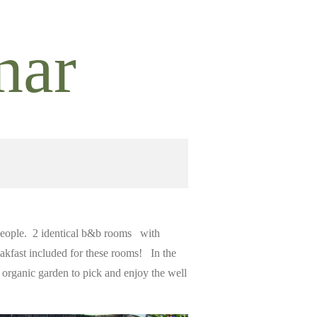
nar
 people. 2 identical b&b rooms with
reakfast included for these rooms! In the
 organic garden to pick and enjoy the well