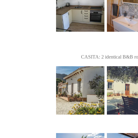
CASITA: 2 identical B&B roo