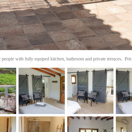
ople with fully equiped kitchen, bathroom and private terraces. Pri