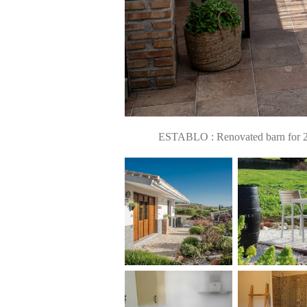
ESTABLO : Renovated barn for 2 pe