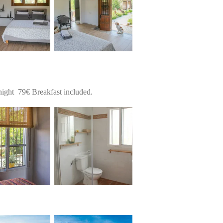
ight 79€ Breakfast included.