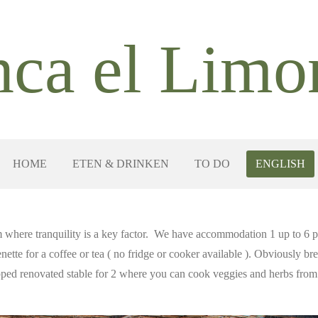
nca el
Limo
HOME
ETEN & DRINKEN
TO DO
ENGLISH
 where tranquility is a key factor. We have accommodation 1 up to 6
enette for a coffee or tea ( no fridge or cooker available ). Obviously b
pped renovated stable for 2 where you can cook veggies and herbs from