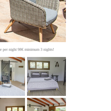
ce per night 98€ minimum 3 nights!